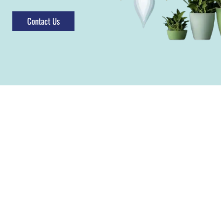
Contact Us