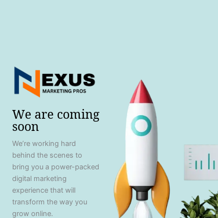
We are coming
soon
We’re working hard
behind the scenes to
bring you a power-packed
digital marketing
experience that will
transform the way you
grow online.