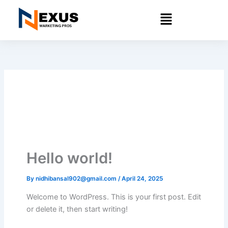
Skip
Menu
to
content
Hello world!
By
nidhibansal902@gmail.com
/
April 24, 2025
Welcome to WordPress. This is your first post. Edit
or delete it, then start writing!