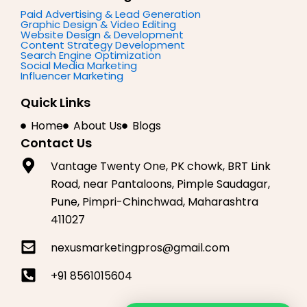
b
a
e
o
g
d
Paid Advertising & Lead Generation
Graphic Design & Video Editing
o
r
i
Website Design & Development
k
a
n
Content Strategy Development
m
Search Engine Optimization
Social Media Marketing
Influencer Marketing
Quick Links
Home
About Us
Blogs
Contact Us
Vantage Twenty One, PK chowk, BRT Link
Road, near Pantaloons, Pimple Saudagar,
Pune, Pimpri-Chinchwad, Maharashtra
411027
nexusmarketingpros@gmail.com
+91 8561015604