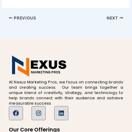
PREVIOUS
NEXT
At Nexus Marketing Pros, we focus on connecting brands
and creating success. Our team brings together a
unique blend of creativity, strategy, and technology to
help brands connect with their audience and achieve
measurable success.
F
I
L
a
n
i
c
s
n
e
t
k
Our Core Offerings