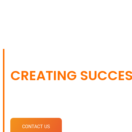
CONNECTING BRA
CREATING SUCCE
Your one-stop destination for impactful digita
solutions.
CONTACT US