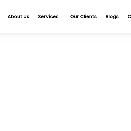
About Us
Services
Our Clients
Blogs
C